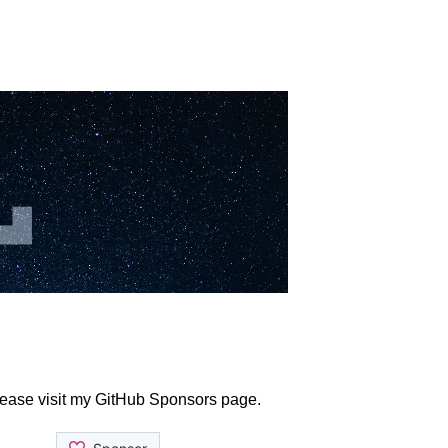
please visit my GitHub Sponsors page.