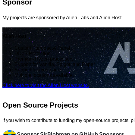
Sponsor
My projects are sponsored by Alien Labs and Alien Host.
Alien Host
Custom Pterodactyl Panel
DDoS Protection
Premium Ryzen processors
Support for Vanilla, Spigot, and Paper
Support for mod packs
Multiple locations available.
Click here to visit the Alien Host website.
Open Source Projects
If you wish to contribute to funding my open-source projects, 