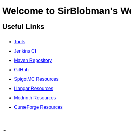
Welcome to SirBlobman's W
Useful Links
Tools
Jenkins CI
Maven Repository
GitHub
SpigotMC Resources
Hangar Resources
Modrinth Resources
CurseForge Resources