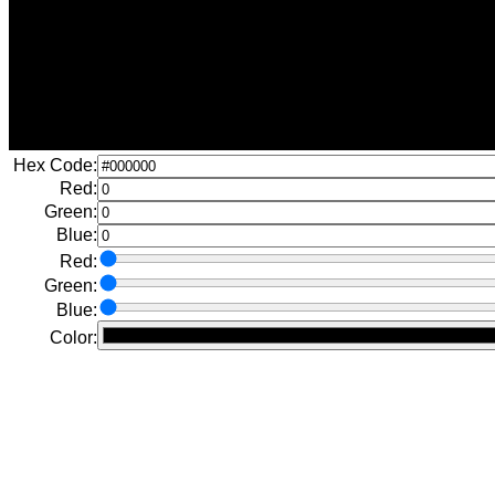
Hex Code:
Red:
Green:
Blue:
Red:
Green:
Blue:
Color: