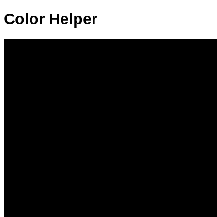
Color Helper